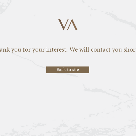
ank you for your interest. We will contact you short
Back to site